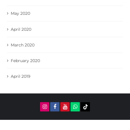
May 2020
April 2020
March 2020
February 2020
April 2019